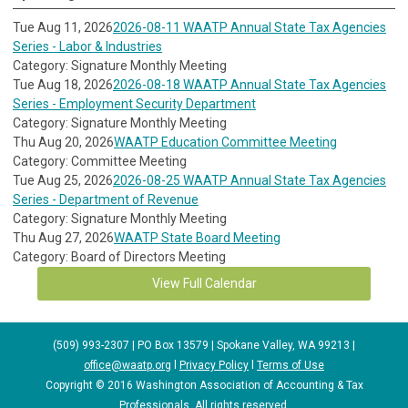
Tue Aug 11, 2026
2026-08-11 WAATP Annual State Tax Agencies
Series - Labor & Industries
Category: Signature Monthly Meeting
Tue Aug 18, 2026
2026-08-18 WAATP Annual State Tax Agencies
Series - Employment Security Department
Category: Signature Monthly Meeting
Thu Aug 20, 2026
WAATP Education Committee Meeting
Category: Committee Meeting
Tue Aug 25, 2026
2026-08-25 WAATP Annual State Tax Agencies
Series - Department of Revenue
Category: Signature Monthly Meeting
Thu Aug 27, 2026
WAATP State Board Meeting
Category: Board of Directors Meeting
View Full Calendar
(509) 993-2307 | PO Box 13579 | Spokane Valley, WA 99213 |
office@waatp.org
l
Privacy Policy
l
Terms of Use
Copyright © 2016 Washington Association of Accounting & Tax
Professionals. All rights reserved.