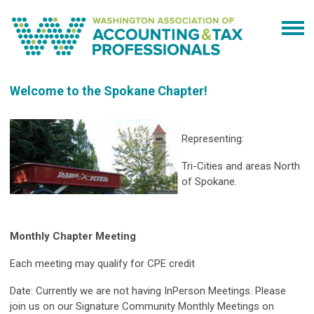
Welcome to the Spokane Chapter!
Representing:
Tri-Cities and areas North
of Spokane.
Monthly Chapter Meeting
Each meeting may qualify for CPE credit
Date: Currently we are not having InPerson Meetings. Please
join us on our Signature Community Monthly Meetings on