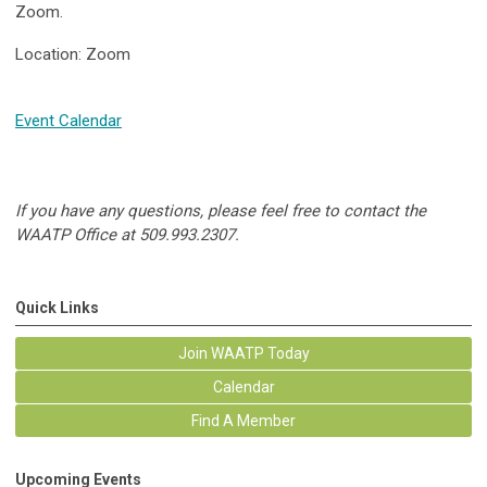
Zoom.
Location: Zoom
Event Calendar
If you have any questions, please feel free to contact the
WAATP Office at 509.993.2307.
Quick Links
Join WAATP Today
Calendar
Find A Member
Upcoming Events