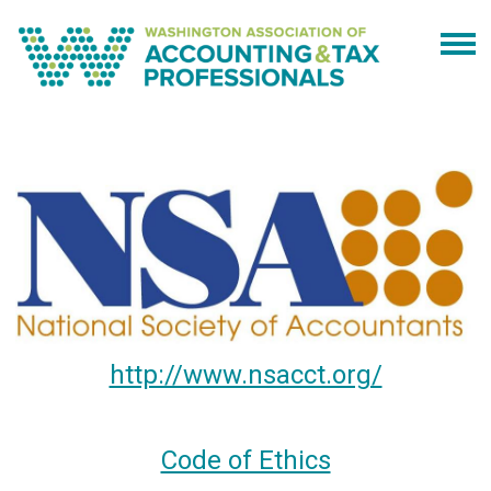
http://www.nsacct.org/
Code of Ethics