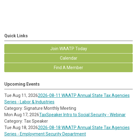
Quick Links
Join WAATP Today
Calendar
Find A Member
Upcoming Events
Tue Aug 11, 2026
2026-08-11 WAATP Annual State Tax Agencies
Series - Labor & Industries
Category: Signature Monthly Meeting
Mon Aug 17, 2026
TaxSpeaker Intro to Social Security - Webinar
Category: Tax Speaker
Tue Aug 18, 2026
2026-08-18 WAATP Annual State Tax Agencies
Series - Employment Security Department