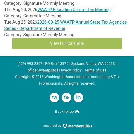
Category: Signature Monthly Meeting
Thu Aug 20, 2026
WAATP Education Committee Meeting
Category: Committee Meeting
Tue Aug 25, 2026
2026-08-25 WAATP Annual State Tax Agencies
Series - Department of Revenue
Category: Signature Monthly Meeting
View Full Calendar
(509) 993-2307 | PO Box 13579 | Spokane Valley, WA 99213 |
office@waatp.org
l
Privacy Policy
l
Terms of Use
Copyright © 2016 Washington Association of Accounting & Tax
Professionals. All rights reserved.
twitter
facebook
linkedin
Back to top
powered by