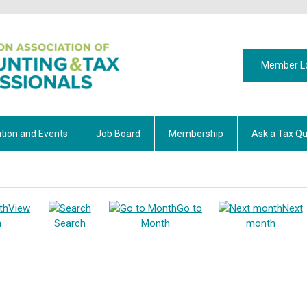
Member L
tion and Events
Job Board
Membership
Ask a Tax Qu
View
Go to
Next
h
Search
Month
month