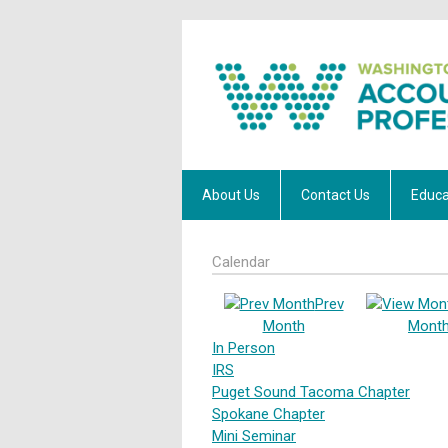
About Us
Contact Us
Educa
Calendar
Prev
Month
Mont
In Person
IRS
Puget Sound Tacoma Chapter
Spokane Chapter
Mini Seminar