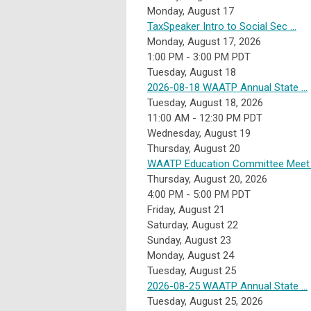
Monday,
August
17
TaxSpeaker Intro to Social Sec ...
Monday, August 17, 2026
1:00 PM - 3:00 PM PDT
Tuesday,
August
18
2026-08-18 WAATP Annual State ...
Tuesday, August 18, 2026
11:00 AM - 12:30 PM PDT
Wednesday,
August
19
Thursday,
August
20
WAATP Education Committee Meet .
Thursday, August 20, 2026
4:00 PM - 5:00 PM PDT
Friday,
August
21
Saturday
,
August
22
Sunday
,
August
23
Monday,
August
24
Tuesday,
August
25
2026-08-25 WAATP Annual State ...
Tuesday, August 25, 2026