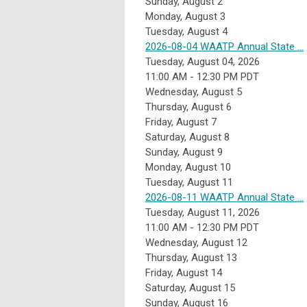
Sunday
,
August
2
Monday,
August
3
Tuesday,
August
4
2026-08-04 WAATP Annual State ...
Tuesday, August 04, 2026
11:00 AM - 12:30 PM PDT
Wednesday,
August
5
Thursday,
August
6
Friday,
August
7
Saturday
,
August
8
Sunday
,
August
9
Monday,
August
10
Tuesday,
August
11
2026-08-11 WAATP Annual State ...
Tuesday, August 11, 2026
11:00 AM - 12:30 PM PDT
Wednesday,
August
12
Thursday,
August
13
Friday,
August
14
Saturday
,
August
15
Sunday
,
August
16