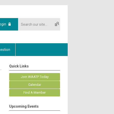
ogin
estion
Quick Links
Join WAATP Today
Calendar
Find A Member
Upcoming Events