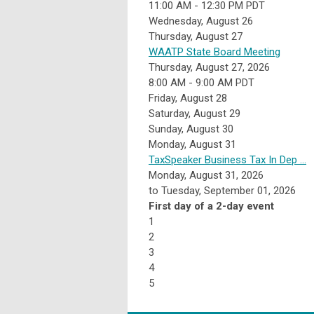
11:00 AM - 12:30 PM PDT
Wednesday,
August
26
Thursday,
August
27
WAATP State Board Meeting
Thursday, August 27, 2026
8:00 AM - 9:00 AM PDT
Friday,
August
28
Saturday
,
August
29
Sunday
,
August
30
Monday,
August
31
TaxSpeaker Business Tax In Dep ...
Monday, August 31, 2026
to Tuesday, September 01, 2026
First day of a 2-day event
1
2
3
4
5