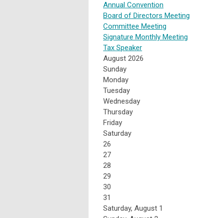
Annual Convention
Board of Directors Meeting
Committee Meeting
Signature Monthly Meeting
Tax Speaker
August 2026
Sunday
Monday
Tuesday
Wednesday
Thursday
Friday
Saturday
26
27
28
29
30
31
Saturday
,
August
1