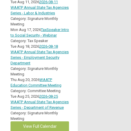
Tue Aug 11, 2026
2026-08-11
WAATP Annual State Tax Agencies
Series - Labor & Industries
Category: Signature Monthly
Meeting
Mon Aug 17, 2026
TaxSpeaker Intro
to Social Security - Webinar
Category: Tax Speaker
Tue Aug 18, 2026
2026-08-18
WAATP Annual State Tax Agencies
Series - Employment Security
Department
Category: Signature Monthly
Meeting
Thu Aug 20, 2026
WAATP
Education Committee Meeting
Category: Committee Meeting
Tue Aug 25, 2026
2026-08-25
WAATP Annual State Tax Agencies
Series - Department of Revenue
Category: Signature Monthly
Meeting
View Full Calendar