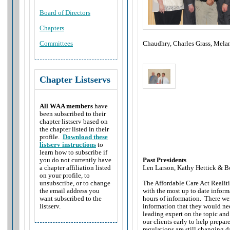
Board of Directors
Chapters
Chaudhry, Charles Grass, Mela
Committees
Chapter Listservs
All WAA members
have
been subscribed to their
chapter listserv based on
the chapter listed in their
profile.
Download these
listserv instructions
to
learn how to subscribe if
Past Presidents
you do not currently have
Len Larson, Kathy Hettick &
Bo
a chapter affiliation listed
on your profile, to
The Affordable Care Act Realit
unsubscribe, or to change
with the most up to date inform
the email address you
hours of information. There we
want subscribed to the
information that they would need
listserv.
leading expert on the topic an
our clients early to help prepa
regulations are still changing