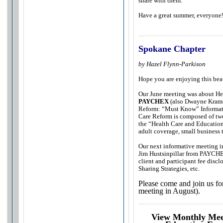
share with them.
Have a great summer, everyone
Spokane Chapter
by Hazel Flynn-Parkison
Hope you are enjoying this bea
Our June meeting was about He
PAYCHEX
(also Dwayne Kramer
Reform: “Must Know” Informati
Care Reform is composed of two
the “Health Care and Education
adult coverage, small business 
Our next informative meeting i
Jim Hustsinpillar from PAYCHEX
client and participant fee discl
Sharing Strategies, etc.
Please come and join us fo
meeting in August).
View Monthly Meet