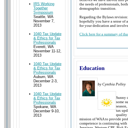
IRS Working
the needs of professionals, bot
Together
demographic transition.
Symposium
Seattle, WA
Regarding the Bylaws revision:
November 7,
hopefully you have a sense of a
2013
for your dedication and invol
1040 Tax Update
Click here for a summary of that
& Ethics for Tax
Professionals
Everett, WA
November 11-12,
2013
1040 Tax Update
Education
& Ethics for Tax
Professionals
Auburn, WA
December 2-3,
by Cynthia Polley
2013
1040 Tax Update
Sunny d
& Ethics for Tax
some su
Professionals
season,
Spokane, WA
tax upd
December 9-10,
quality
2013
mission of WAA to provide prof
competence is continuing with
Jennings, Western CPE, Bisk E