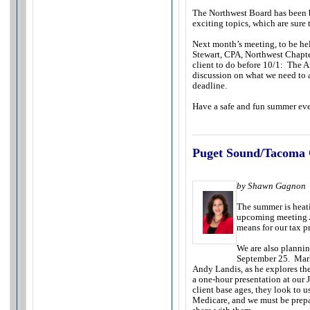
The Northwest Board has been 
exciting topics, which are sure 
Next month’s meeting, to be hel
Stewart, CPA, Northwest Chapte
client to do before 10/1: The A
discussion on what we need to a
deadline.
Have a safe and fun summer ev
Puget Sound/Tacoma 
by Shawn Gagnon
The summer is heat
upcoming meeting A
means for our tax p
We are also plannin
September 25. Mark
Andy Landis, as he explores th
a one-hour presentation at our 
client base ages, they look to u
Medicare, and we must be prepa