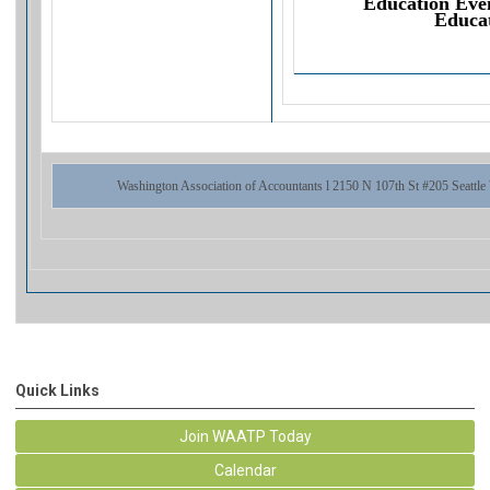
Education Eve
Educat
Washington Association of Accountants l 2150 N 107th St #205 Seattl
Quick Links
Join WAATP Today
Calendar