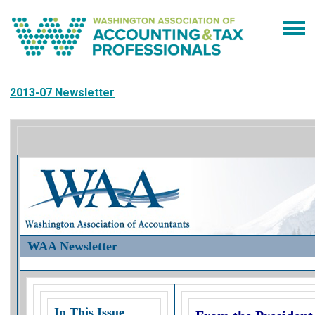
2013-07 Newsletter
WAA Newsletter
In This Issue