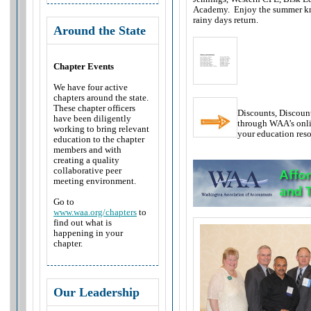
Academy. Enjoy the summer kn
rainy days return.
Around the State
Chapter Events
We have four active
chapters around the state.
These chapter officers
Discounts, Discou
have been diligently
through WAA’s onli
working to bring relevant
your education res
education to the chapter
members and with
creating a quality
collaborative peer
meeting environment.
Go to
www.waa.org/chapters
to
find out what is
happening in your
chapter.
Our Leadership