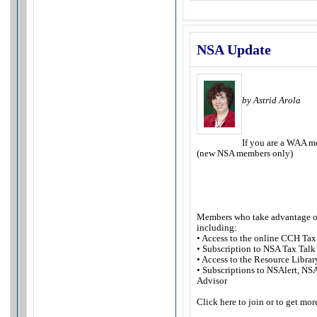
NSA Update
by Astrid Arola
If you are a WAA m
(new NSA members only)
Members who take advantage of t
including:
• Access to the online CCH Tax
• Subscription to NSA Tax Talk
• Access to the Resource Librar
• Subscriptions to NSAlert, NS
Advisor
Click here to join or to get mo