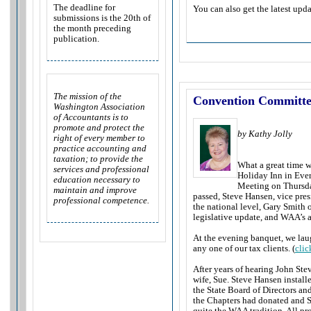
The deadline for
You can also get the latest upda
submissions is the 20th of
the month preceding
publication.
The mission of the
Convention Committ
Washington Association
of Accountants is to
promote and protect the
by Kathy Jolly
right of every member to
practice accounting and
taxation; to provide the
What a great time 
services and professional
Holiday Inn in Eve
education necessary to
Meeting on Thursday
maintain and improve
passed, Steve Hansen, vice pres
professional competence.
the national level, Gary Smith 
legislative update, and WAA’s 
At the evening banquet, we lau
any one of our tax clients. (
clic
After years of hearing John Stev
wife, Sue. Steve Hansen instal
the State Board of Directors and
the Chapters had donated and S
quite the WAA tradition. All pr