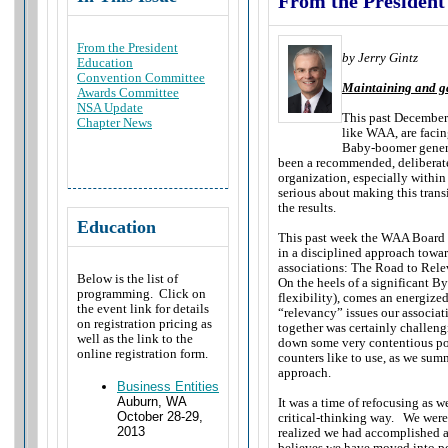
From the President
From the President
by Jerry Gintz
Education
Convention Committee
Maintaining and ga
Awards Committee
NSA Update
This past December 
Chapter News
like WAA, are facin
Baby-boomer genera
been a recommended, deliberate
organization, especially within 
serious about making this transi
the results.
Education
This past week the WAA Board of
in a disciplined approach towar
associations: The Road to Rel
Below is the list of
On the heels of a significant B
programming. Click on
flexibility), comes an energize
the event link for details
“relevancy” issues our associat
on registration pricing as
together was certainly challen
well as the link to the
down some very contentious poi
online registration form.
counters like to use, as we sum
approach.
Business Entities
Auburn, WA
It was a time of refocusing as 
October 28-29,
critical-thinking way. We were 
2013
realized we had accomplished a 
believes we have moved into pos