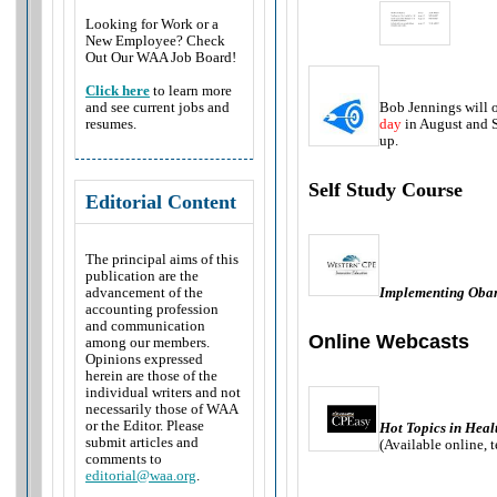
Looking for Work or a
New Employee? Check
Out Our WAA Job Board!
Click here
to learn more
Bob Jennings will o
and see current jobs and
day
in August and S
resumes.
up.
Self Study Course
Editorial Content
The principal aims of this
publication are the
Implementing Oba
advancement of the
accounting profession
and communication
Online Webcasts
among our members.
Opinions expressed
herein are those of the
individual writers and not
necessarily those of WAA
or the Editor. Please
Hot Topics in Heal
submit articles and
(Available online, 
comments to
editorial@waa.org
.