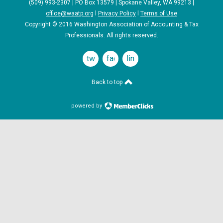
(509) 993-2307 | PO Box 13579 | Spokane Valley, WA 99213 |
office@waatp.org
l
Privacy Policy
l
Terms of Use
Copyright © 2016 Washington Association of Accounting & Tax
Professionals. All rights reserved.
twitter
facebook
linkedin
Back to top
powered by