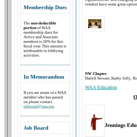
vendors have some great option
Membership Dues
The
non-deductible
portion
of WAA
membership dues for
Active and Associate
members is 26% for this
fiscal year. This amount is
attributable to lobbying
activities.
NW Chapter
In Memorandum
Darrell Stewart, Kathy Jolly,
Ro
WAA Education
If you are aware of a WAA
O
member who has passed
on please contact
editorial@waa.org
.
Jennings Edu
Job Board