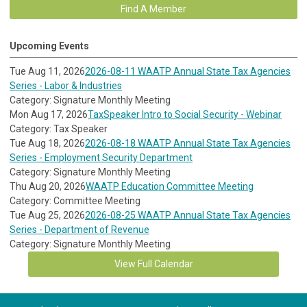
Find A Member
Upcoming Events
Tue Aug 11, 2026
2026-08-11 WAATP Annual State Tax Agencies
Series - Labor & Industries
Category: Signature Monthly Meeting
Mon Aug 17, 2026
TaxSpeaker Intro to Social Security - Webinar
Category: Tax Speaker
Tue Aug 18, 2026
2026-08-18 WAATP Annual State Tax Agencies
Series - Employment Security Department
Category: Signature Monthly Meeting
Thu Aug 20, 2026
WAATP Education Committee Meeting
Category: Committee Meeting
Tue Aug 25, 2026
2026-08-25 WAATP Annual State Tax Agencies
Series - Department of Revenue
Category: Signature Monthly Meeting
View Full Calendar