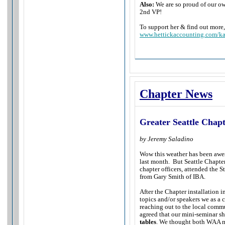
Also:
We are so proud of our o
2nd VP!
To support her & find out more, 
www.hettickaccounting.com/ka
Chapter News
Greater Seattle Chap
by Jeremy Saladino
Wow this weather has been awe
last month. But Seattle Chapter
chapter officers, attended the 
from Gary Smith of IBA.
After the Chapter installation 
topics and/or speakers we as a c
reaching out to the local commu
agreed that our mini-seminar sh
tables
. We thought both WAA me