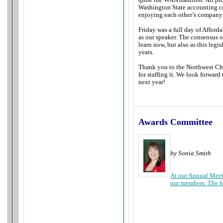
Washington State accounting co
enjoying each other’s company 
Friday was a full day of Affor
as our speaker. The consensus o
learn now, but also as this leg
years.
Thank you to the Northwest Chap
for staffing it. We look forwar
next year!
Awards Committee
by Sonia Smith
At our Annual Meet
our members. The f