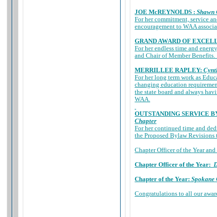
JOE McREYNOLDS :
Shawn 
For her commitment, service a
encouragement to WAA associates
GRAND AWARD OF EXCEL
For her endless time and energy
and Chair of Member Benefits. 
MERRILLEE RAPLEY:
Cynt
For her long term work as Educ
changing education requirement
the state board and always hav
WAA.
OUTSTANDING SERVICE B
Chapter
For her continued time and ded
the Proposed Bylaw Revisions
Chapter Officer of the Year and
Chapter Officer of the Year:
D
Chapter of the Year:
Spokane 
Congratulations to all our awa