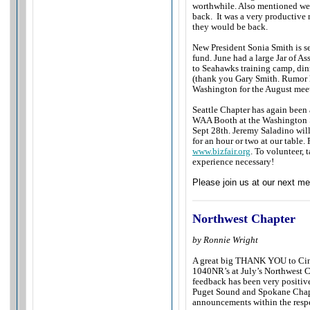
worthwhile. Also mentioned wer
back. It was a very productive 
they would be back.
New President Sonia Smith is se
fund. June had a large Jar of A
to Seahawks training camp, din
(thank you Gary Smith. Rumor ha
Washington for the August me
Seattle Chapter has again been 
WAA Booth at the Washington S
Sept 28th. Jeremy Saladino will
for an hour or two at our table.
www.bizfair.org
. To volunteer, 
experience necessary!
Please join us at our next me
Northwest Chapter
by Ronnie Wright
A great big THANK YOU to Cind
1040NR’s at July’s Northwest 
feedback has been very positive
Puget Sound and Spokane Chapt
announcements within the resp