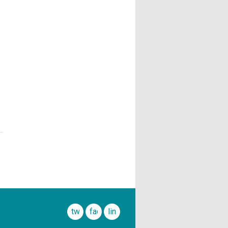
twitter
facebook
linkedin