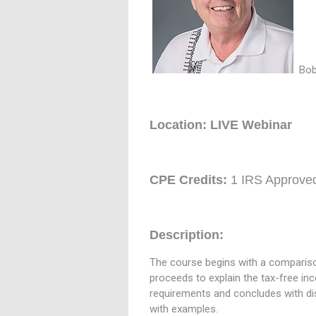
Bob
Location: LIVE Webinar
CPE Credits:
1 IRS Approve
Description:
The course begins with a comparison 
proceeds to explain the tax-free inc
requirements and concludes with di
with examples.