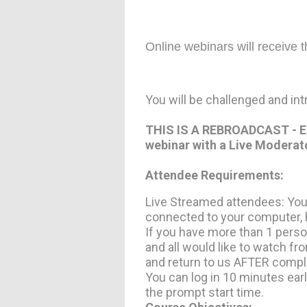
Online webinars will receive 
You will be challenged and in
THIS IS A REBROADCAST - Earn
webinar with a Live Moderat
Attendee Requirements:
Live Streamed attendees: You
connected to your computer, h
If you have more than 1 pers
and all would like to watch 
and return to us AFTER comple
You can log in 10 minutes earl
the prompt start time.