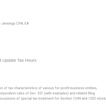
 Jennings CPA, EA
d Update Tax Hours
of tax characteristics of various for-profit business entities,
orporation rules of Sec. 351 (with examples) and related filing
scussions of special tax treatment for Section 1244 and 1202 stock