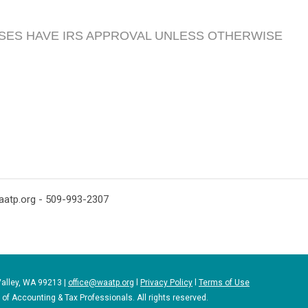
SES HAVE IRS APPROVAL UNLESS OTHERWISE
aatp.org
- 509-993-2307
Valley, WA 99213 |
office@waatp.org
l
Privacy Policy
l
Terms of Use
f Accounting & Tax Professionals. All rights reserved.