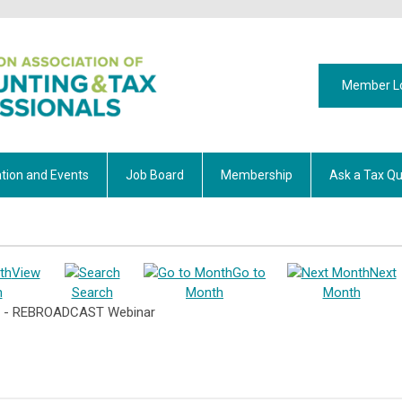
Member L
tion and Events
Job Board
Membership
Ask a Tax Qu
View
Go to
Next
h
Search
Month
Month
es - REBROADCAST Webinar