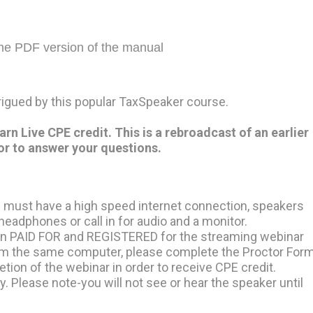
the PDF version of the manual
trigued by this popular TaxSpeaker course.
 Live CPE credit. This is a rebroadcast of an earlier
or to answer your questions.
 must have a high speed internet connection, speakers
eadphones or call in for audio and a monitor.
on PAID FOR and REGISTERED for the streaming webinar
from the same computer, please complete the Proctor For
tion of the webinar in order to receive CPE credit.
y. Please note-you will not see or hear the speaker until