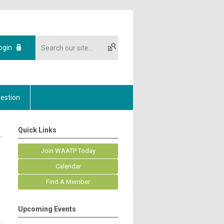
ogin
estion
Quick Links
Join WAATP Today
Calendar
Find A Member
Upcoming Events