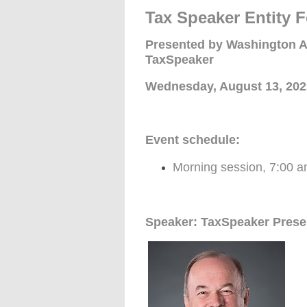
Tax Speaker Entity
Presented by Washington A
TaxSpeaker
Wednesday, August 13, 202
Event schedule:
Morning session, 7:00 a
Speaker: TaxSpeaker Pres