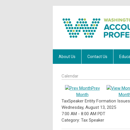
About Us
Contact Us
Educa
Calendar
Prev
Month
Mont
TaxSpeaker Entity Formation Issu
Wednesday, August 13, 2025
7:00 AM
-
8:00 AM PDT
Category: Tax Speaker