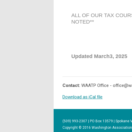
ALL OF OUR TAX COUR
NOTED**
Updated March3, 2025
Contact:
WAATP Office -
office@w
Download as iCal file
(509) 993-2307 | PO Box 13579 | Spokane 
Copyright © 2016 Washington Association o