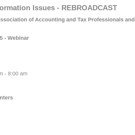
 Formation Issues - REBROADCAST
ssociation of Accounting and Tax Professionals and
5 - Webinar
m - 8:00 am
enters