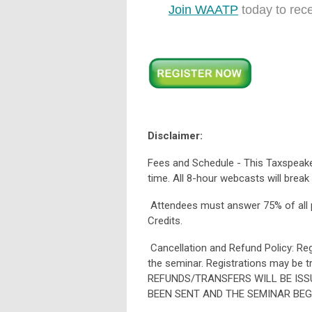
Join WAATP
today to rec
Disclaimer:
Fees and Schedule - This Taxspeaker
time. All 8-hour webcasts will break
Attendees must answer 75% of all po
Credits.
Cancellation and Refund Policy: Regi
the seminar. Registrations may be t
REFUNDS/TRANSFERS WILL BE ISS
BEEN SENT AND THE SEMINAR BEG