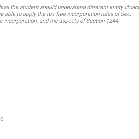
class the student should understand different entity choic
 able to apply the tax-free incorporation rules of Sec.
e incorporation, and the aspects of Section 1244.
90