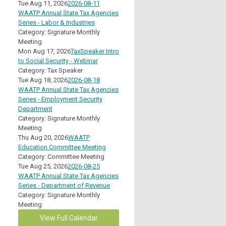
Tue Aug 11, 2026
2026-08-11
WAATP Annual State Tax Agencies
Series - Labor & Industries
Category: Signature Monthly
Meeting
Mon Aug 17, 2026
TaxSpeaker Intro
to Social Security - Webinar
Category: Tax Speaker
Tue Aug 18, 2026
2026-08-18
WAATP Annual State Tax Agencies
Series - Employment Security
Department
Category: Signature Monthly
Meeting
Thu Aug 20, 2026
WAATP
Education Committee Meeting
Category: Committee Meeting
Tue Aug 25, 2026
2026-08-25
WAATP Annual State Tax Agencies
Series - Department of Revenue
Category: Signature Monthly
Meeting
View Full Calendar