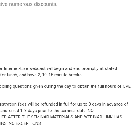
eive numerous discounts.
 Internet-Live webcast will begin and end promptly at stated
 for lunch, and have 2, 10-15 minute breaks.
lling questions given during the day to obtain the full hours of CPE
stration fees will be refunded in full for up to 3 days in advance of
ransferred 1-3 days prior to the seminar date. NO
UED AFTER THE SEMINAR MATERIALS AND WEBINAR LINK HAS
INS. NO EXCEPTIONS