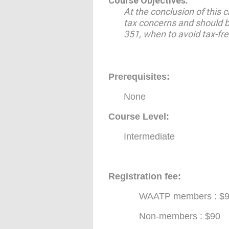
Course Objectives:
At the conclusion of this 
tax concerns and should be
351, when to avoid tax-fre
Prerequisites
:
None
Course Level:
Intermediate
Registration fee:
WAATP members : $
Non-members : $90