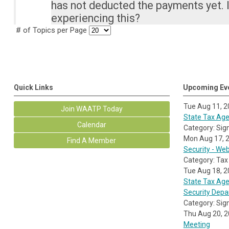
has not deducted the payments yet. 
experiencing this?
# of Topics per Page
Quick Links
Upcoming Ev
Tue Aug 11, 
Join WAATP Today
State Tax Agen
Calendar
Category: Sig
Mon Aug 17, 
Find A Member
Security - We
Category: Tax
Tue Aug 18, 
State Tax Age
Security Dep
Category: Sig
Thu Aug 20, 
Meeting