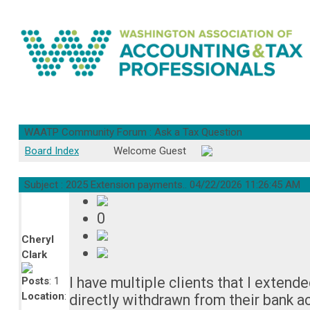
WAATP Community Forum : Ask a Tax Question
Board Index
Welcome Guest
Subject : 2025 Extension payments..
04/22/2026 11:26:45 AM
0
Cheryl
Clark
I have multiple clients that I exten
Posts
: 1
Location
:
directly withdrawn from their bank a