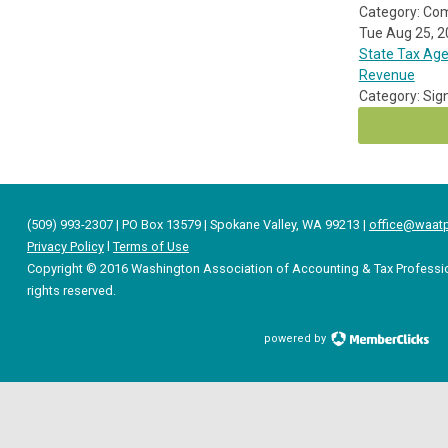
Category: Co
Tue Aug 25, 
State Tax Age
Revenue
Category: Sig
(509) 993-2307 | PO Box 13579 | Spokane Valley, WA 99213 |
office@waatp
Privacy Policy
l
Terms of Use
Copyright © 2016 Washington Association of Accounting & Tax Professio
rights reserved.
powered by